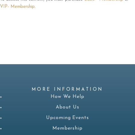
VIP- Membership
.
MORE INFORMATION
How We Help
About Us
Upcoming Events
Membership