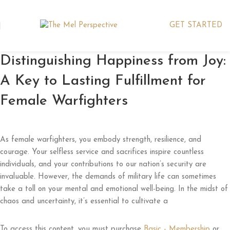
GET STARTED
Distinguishing Happiness from Joy:
A Key to Lasting Fulfillment for
Female Warfighters
As female warfighters, you embody strength, resilience, and
courage. Your selfless service and sacrifices inspire countless
individuals, and your contributions to our nation’s security are
invaluable. However, the demands of military life can sometimes
take a toll on your mental and emotional well-being. In the midst of
chaos and uncertainty, it’s essential to cultivate a
To access this content, you must purchase
Basic - Membership
or