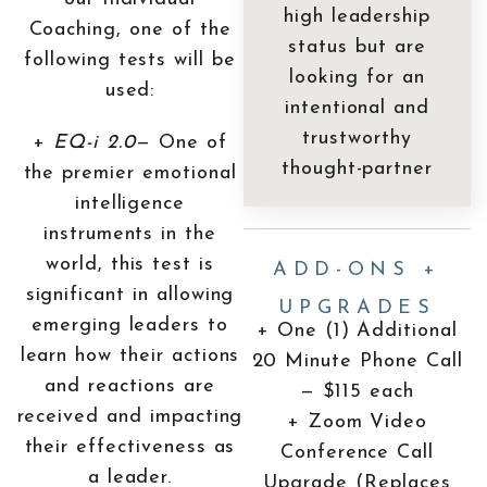
high leadership
Coaching, one of the
status but are
following tests will be
looking for an
used:
intentional and
trustworthy
+
EQ-i 2.0
— One of
thought-partner
the premier emotional
intelligence
instruments in the
world, this test is
ADD-ONS +
significant in allowing
UPGRADES
emerging leaders to
+ One (1) Additional
learn how their actions
20 Minute Phone Call
and reactions are
— $115 each
received and impacting
+ Zoom Video
their effectiveness as
Conference Call
a leader.
Upgrade (Replaces