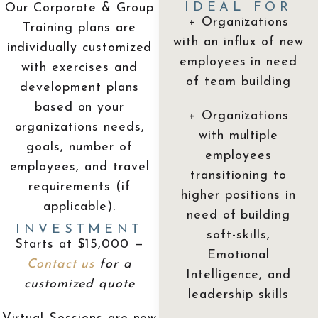
IDEAL FOR
Our Corporate & Group
+ Organizations
Training plans are
with an influx of new
individually customized
employees in need
with exercises and
of team building
development plans
based on your
+ Organizations
organizations needs,
with multiple
goals, number of
employees
employees, and travel
transitioning to
requirements (if
higher positions in
applicable).
need of building
INVESTMENT
soft-skills,
Starts at $15,000 —
Emotional
Contact us
for a
Intelligence, and
customized quote
leadership skills