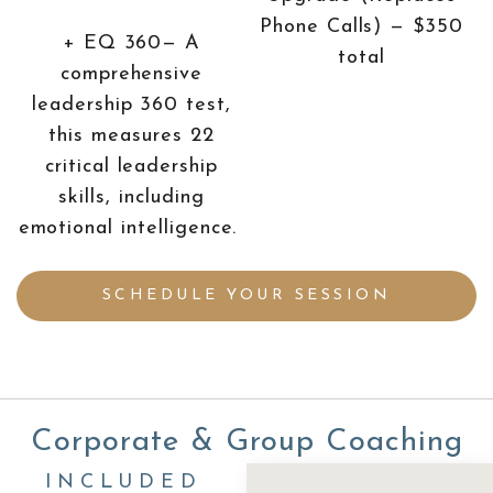
Phone Calls) — $350
+ EQ 360— A
total
comprehensive
leadership 360 test,
this measures 22
critical leadership
skills, including
emotional intelligence.
SCHEDULE YOUR SESSION
Corporate & Group Coaching
INCLUDED