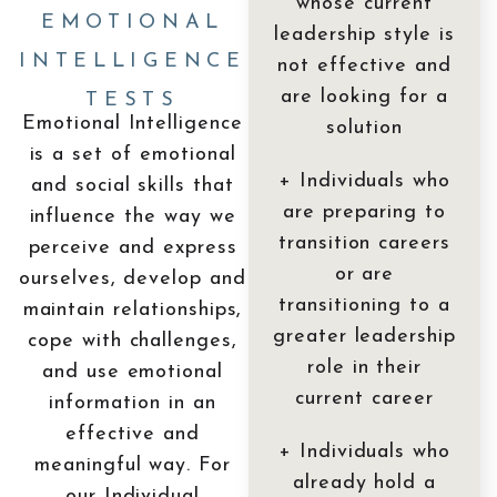
whose current
EMOTIONAL
leadership style is
INTELLIGENCE
not effective and
are looking for a
TESTS
Emotional Intelligence
solution
is a set of emotional
+ Individuals who
and social skills that
are preparing to
influence the way we
transition careers
perceive and express
or are
ourselves, develop and
transitioning to a
maintain relationships,
greater leadership
cope with challenges,
role in their
and use emotional
current career
information in an
effective and
+ Individuals who
meaningful way. For
already hold a
our Individual