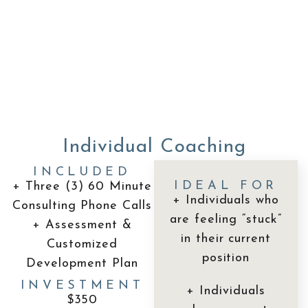
Individual Coaching
INCLUDED
IDEAL FOR
+ Three (3) 60 Minute
+ Individuals who
Consulting Phone Calls
are feeling “stuck”
+ Assessment &
in their current
Customized
position
Development Plan
INVESTMENT
+ Individuals
$350