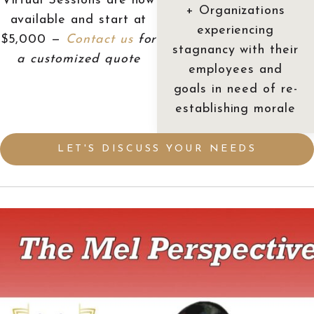
Virtual Sessions are now
+ Organizations
available and start at
experiencing
$5,000 —
Contact us
for
stagnancy with their
a customized quote
employees and
goals in need of re-
establishing morale
LET'S DISCUSS YOUR NEEDS