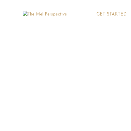
GET STARTED